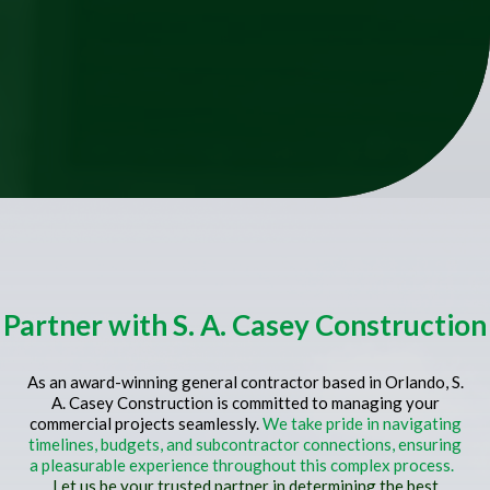
Partner with S. A. Casey Construction
As an award-winning general contractor based in Orlando, S.
A. Casey Construction is committed to managing your
commercial projects seamlessly.
We take pride in navigating
timelines, budgets, and subcontractor connections, ensuring
a pleasurable experience throughout this complex process.
Let us be your trusted partner in determining the best