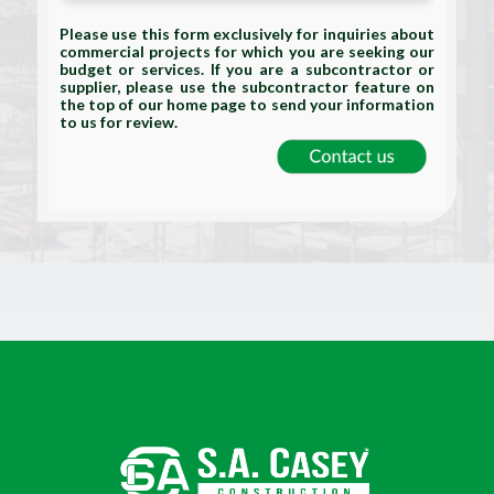
Please use this form exclusively for inquiries about
commercial projects for which you are seeking our
budget or services. If you are a subcontractor or
supplier, please use the subcontractor feature on
the top of our home page to send your information
to us for review.