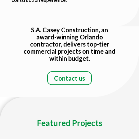
Title
S.A. Casey Construction, an
award-winning Orlando
contractor, delivers top-tier
commercial projects on time and
within budget.
Contact us
Featured Projects