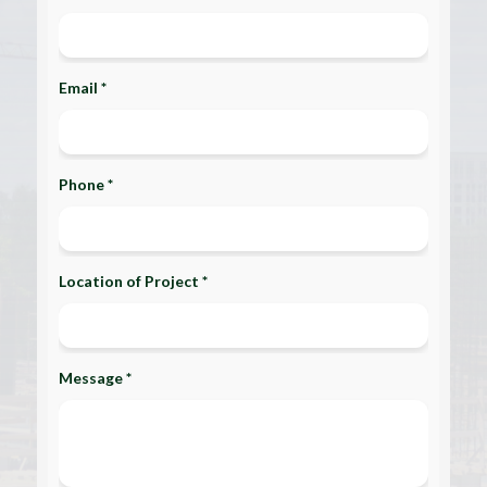
Email *
Phone *
Location of Project *
Message *