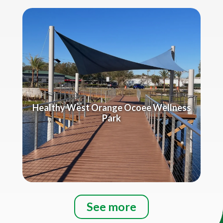
Healthy West Orange Ocoee Wellness
Park
See more
Title