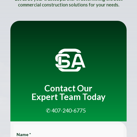
commercial construction solutions for your needs.
Contact Our
Expert Team Today
✆ 407-240-6775
Name *