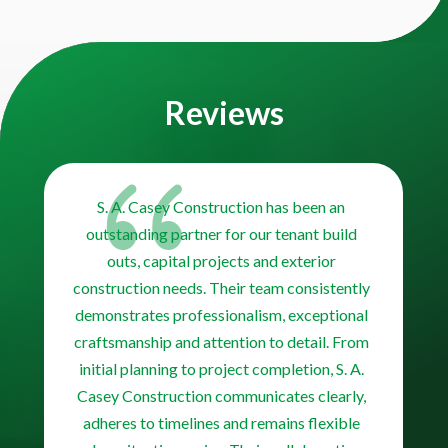
Video
Player
Reviews
{
S. A. Casey Construction has been an
outstanding partner for our tenant build
outs, capital projects and exterior
construction needs. Their team consistently
demonstrates professionalism, exceptional
craftsmanship and attention to detail. From
initial planning to project completion, S. A.
Casey Construction communicates clearly,
adheres to timelines and remains flexible