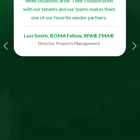
when situations arise. Their collaboration
with our tenants and our teams makes them
one of our favorite vendor partners.
Luci Smith, BOMA Fellow, RPA®,FMA®​​​​
Director, Property Management