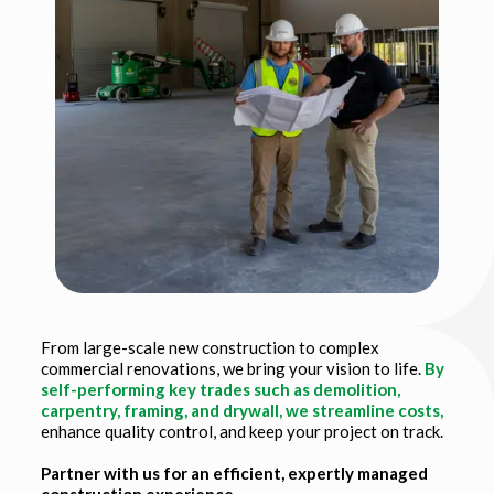
From large-scale new construction to complex
commercial renovations, we bring your vision to life.
By
self-performing key trades such as demolition,
carpentry, framing, and drywall, we streamline costs,
enhance quality control, and keep your project on track.
Partner with us for an efficient, expertly managed
construction experience.