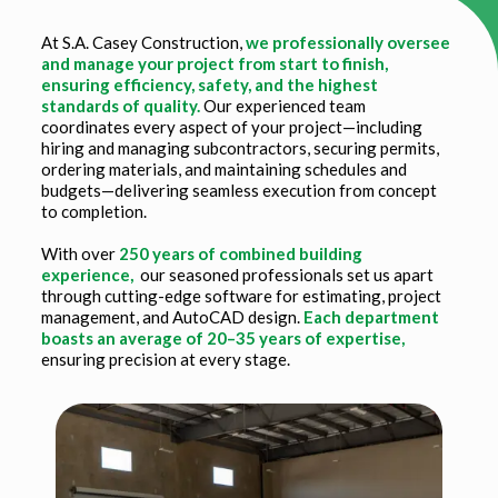
At S.A. Casey Construction,
we professionally oversee
and manage your project from start to finish,
ensuring efficiency, safety, and the highest
standards of quality.
Our experienced team
coordinates every aspect of your project—including
hiring and managing subcontractors, securing permits,
ordering materials, and maintaining schedules and
budgets—delivering seamless execution from concept
to completion.
With over
250 years of combined building
experience,
our seasoned professionals set us apart
through cutting-edge software for estimating, project
management, and AutoCAD design.
Each department
boasts an average of 20–35 years of expertise,
ensuring precision at every stage.
Title