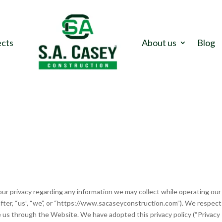
ects
About us
Blog
your privacy regarding any information we may collect while operating our
after, “us”, “we”, or “https://www.sacaseyconstruction.com”). We respec
e us through the Website. We have adopted this privacy policy (“Privacy 