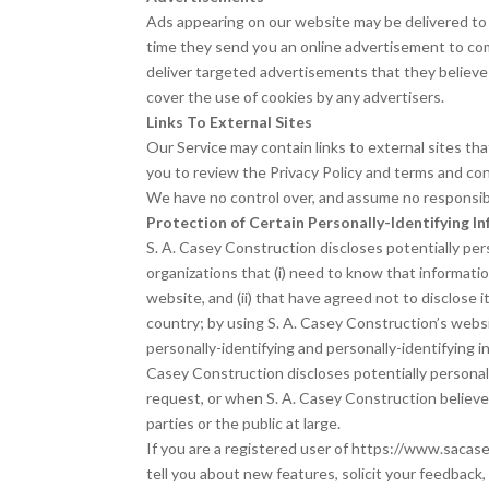
Ads appearing on our website may be delivered to 
time they send you an online advertisement to com
deliver targeted advertisements that they believe 
cover the use of cookies by any advertisers.
Links To External Sites
Our Service may contain links to external sites that 
you to review the Privacy Policy and terms and cond
We have no control over, and assume no responsibili
Protection of Certain Personally-Identifying I
S. A. Casey Construction discloses potentially pers
organizations that (i) need to know that informatio
website, and (ii) that have agreed not to disclose
country; by using S. A. Casey Construction’s websit
personally-identifying and personally-identifying i
Casey Construction discloses potentially personal
request, or when S. A. Casey Construction believes
parties or the public at large.
If you are a registered user of https://www.sacas
tell you about new features, solicit your feedback