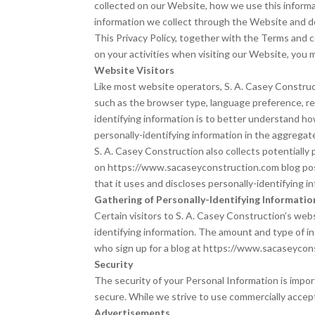
collected on our Website, how we use this informat
information we collect through the Website and do
This Privacy Policy, together with the Terms and 
on your activities when visiting our Website, you 
Website Visitors
Like most website operators, S. A. Casey Construct
such as the browser type, language preference, ref
identifying information is to better understand ho
personally-identifying information in the aggregate,
S. A. Casey Construction also collects potentially
on https://www.sacaseyconstruction.com blog pos
that it uses and discloses personally-identifying 
Gathering of Personally-Identifying Informatio
Certain visitors to S. A. Casey Construction’s web
identifying information. The amount and type of i
who sign up for a blog at https://www.sacaseycon
Security
The security of your Personal Information is impo
secure. While we strive to use commercially accep
Advertisements