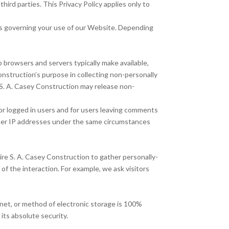
ird parties. This Privacy Policy applies only to
ies governing your use of our Website. Depending
 browsers and servers typically make available,
onstruction’s purpose in collecting non-personally
, S. A. Casey Construction may release non-
 for logged in users and for users leaving comments
ter IP addresses under the same circumstances
ire S. A. Casey Construction to gather personally-
f the interaction. For example, we ask visitors
net, or method of electronic storage is 100%
its absolute security.