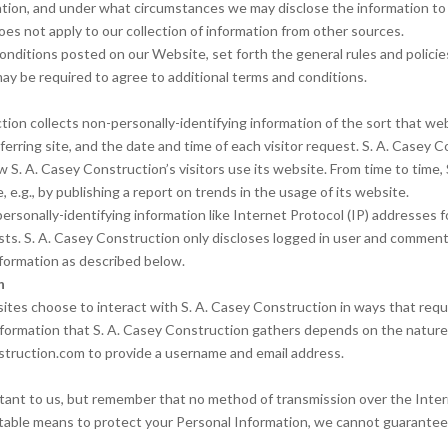
ion, and under what circumstances we may disclose the information to th
es not apply to our collection of information from other sources.
conditions posted on our Website, set forth the general rules and polic
may be required to agree to additional terms and conditions.
ion collects non-personally-identifying information of the sort that web
erring site, and the date and time of each visitor request. S. A. Casey C
w S. A. Casey Construction’s visitors use its website. From time to time
 e.g., by publishing a report on trends in the usage of its website.
 personally-identifying information like Internet Protocol (IP) addresses
ts. S. A. Casey Construction only discloses logged in user and commen
information as described below.
n
sites choose to interact with S. A. Casey Construction in ways that requ
nformation that S. A. Casey Construction gathers depends on the nature o
struction.com to provide a username and email address.
rtant to us, but remember that no method of transmission over the Inter
table means to protect your Personal Information, we cannot guarantee 