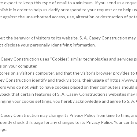
 expect to keep this type of email to a minimum. If you send us a reques
ish it in order to help us clarify or respond to your request or to help 
 against the unauthorized access, use, alteration or destruction of poten
ut the behavior of visitors to its website. S. A. Casey Construction may di
 disclose your personally-identifying information.
. Casey Construction uses “Cookies”, similar technologies and services p
es on your computer.
tores on a visitor’s computer, and that the visitor’s browser provides to 
ey Construction identify and track visitors, their usage of https://www
tors who do not wish to have cookies placed on their computers should s
wback that certain features of S. A. Casey Construction’s websites may n
nging your cookie settings, you hereby acknowledge and agree to S. A. 
 Casey Construction may change its Privacy Policy from time to time, and 
ntly check this page for any changes to its Privacy Policy. Your continu
nge.