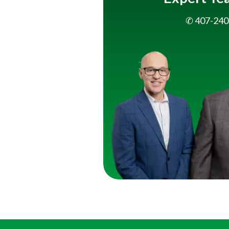
✆ 407-240