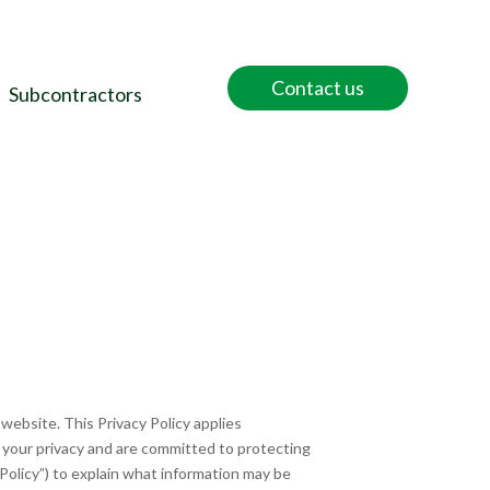
Contact us
Subcontractors
 website. This Privacy Policy applies
t your privacy and are committed to protecting
Policy”) to explain what information may be