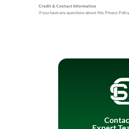
Credit & Contact Information
If you have any questions about this Privacy Policy
Contac
Expert Te