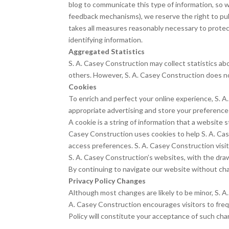
blog to communicate this type of information, so we
feedback mechanisms), we reserve the right to publ
takes all measures reasonably necessary to protect
identifying information.
Aggregated Statistics
S. A. Casey Construction may collect statistics abo
others. However, S. A. Casey Construction does not
Cookies
To enrich and perfect your online experience, S. A
appropriate advertising and store your preferenc
A cookie is a string of information that a website s
Casey Construction uses cookies to help S. A. Cas
access preferences. S. A. Casey Construction visi
S. A. Casey Construction’s websites, with the dra
By continuing to navigate our website without cha
Privacy Policy Changes
Although most changes are likely to be minor, S. A.
A. Casey Construction encourages visitors to freque
Policy will constitute your acceptance of such cha