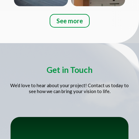
See more
Title
Get in Touch
We’d love to hear about your project! Contact us today to
see how we can bring your vision to life.
Title