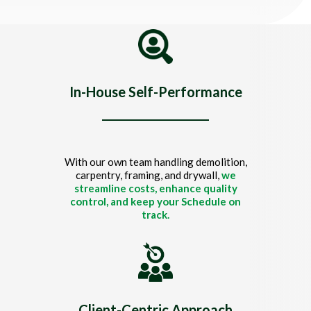
Title
In-House Self-Performance
With our own team handling demolition,
carpentry, framing, and drywall,
we
streamline costs, enhance quality
control, and keep your Schedule on
track.
Client-Centric Approach