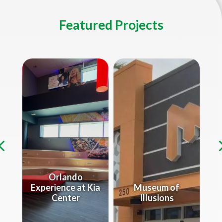
Featured Projects
Orlando
Experience at Kia
Museum of
e
Center
Illusions