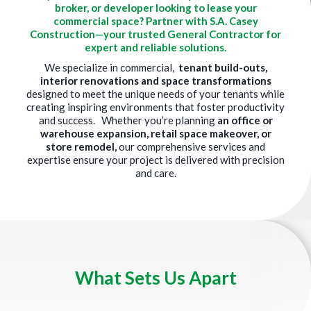
broker, or developer looking to lease your
commercial space? Partner with S.A. Casey
Construction—your trusted General Contractor for
expert and reliable solutions.
We specialize in commercial,
tenant build-outs,
interior renovations and space transformations
designed to meet the unique needs of your tenants while
creating inspiring environments that foster productivity
and success. Whether you’re planning
an office or
warehouse expansion, retail space makeover, or
store remodel,
our comprehensive services and
expertise ensure your project is delivered with precision
and care.
Title
What Sets Us Apart