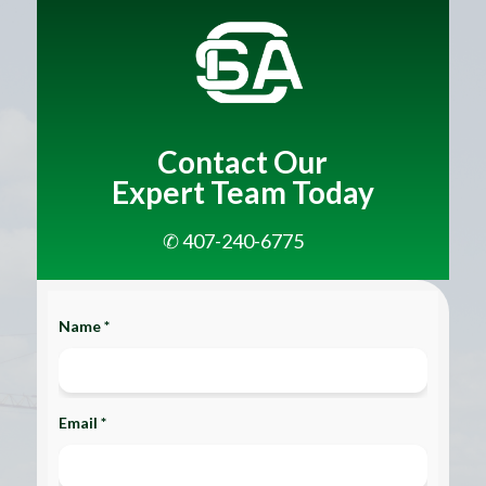
Contact Our
Expert Team Today
✆ 407-240-6775
Name *
Email *