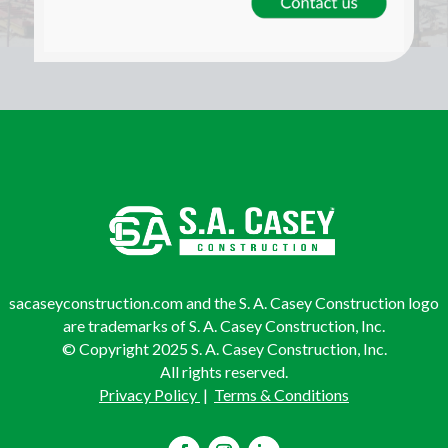
sacaseyconstruction.com and the S. A. Casey Construction logo
are trademarks of S. A. Casey Construction, Inc.
© Copyright 2025 S. A. Casey Construction, Inc.
All rights reserved.
Privacy Policy
|
Terms & Conditions