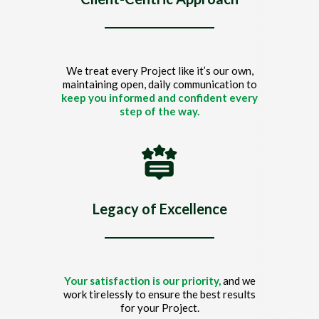
We treat every Project like it’s our own,
maintaining open, daily communication to
keep you informed and confident every
step of the way.
Legacy of Excellence
Your satisfaction is our priority,
and we
work tirelessly to ensure the best results
for your Project.