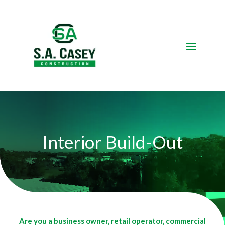
Video
Player
Interior Build-Out
Are you a business owner, retail operator, commercial