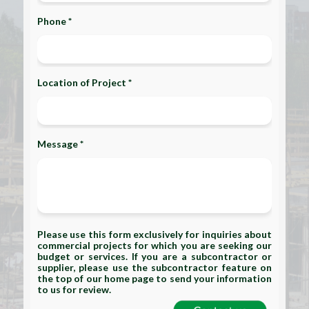
Phone *
Location of Project *
Message *
Please use this form exclusively for inquiries about
commercial projects for which you are seeking our
budget or services. If you are a subcontractor or
supplier, please use the subcontractor feature on
the top of our home page to send your information
to us for review.