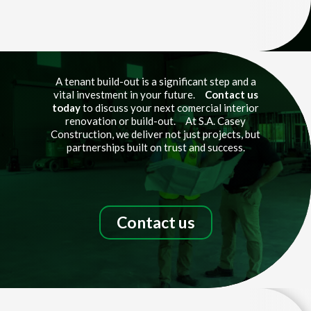
Video
Player
A tenant build-out is a significant step and a
vital investment in your future.
Contact us
today
to discuss your next comercial interior
renovation or build-out. At S.A. Casey
Construction, we deliver not just projects, but
partnerships built on trust and success.
Contact us