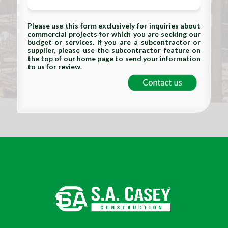
Please use this form exclusively for inquiries about
commercial projects for which you are seeking our
budget or services. If you are a subcontractor or
supplier, please use the subcontractor feature on
the top of our home page to send your information
to us for review.