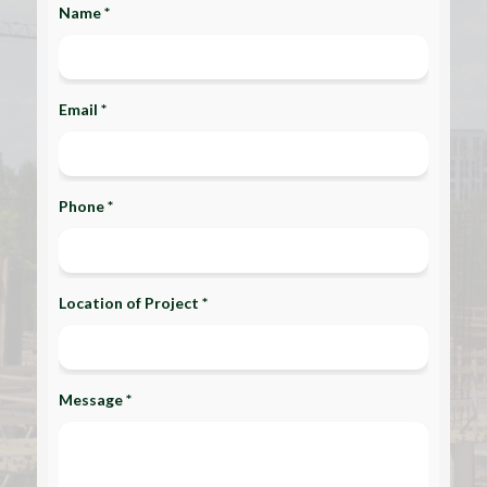
Name *
Email *
Phone *
Location of Project *
Message *