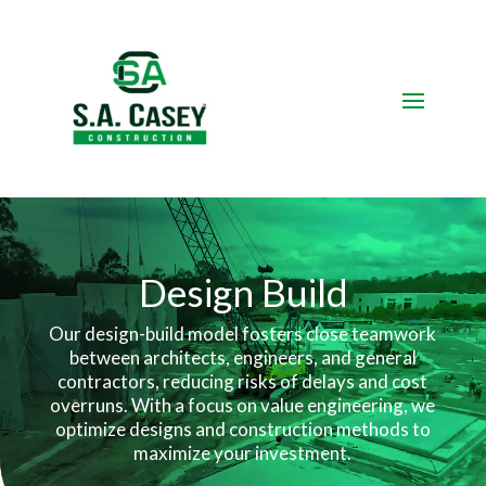
Video
Player
Design
Build
Our design-build model fosters close teamwork
between architects, engineers, and general
contractors, reducing risks of delays and cost
overruns.
With a focus on value engineering, we
optimize designs and construction methods to
maximize your investment.