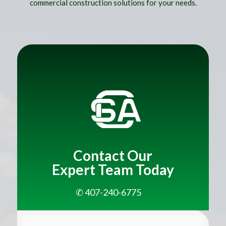
commercial construction solutions for your needs.
Title
Contact Our
Expert Team Today
✆ 407-240-6775