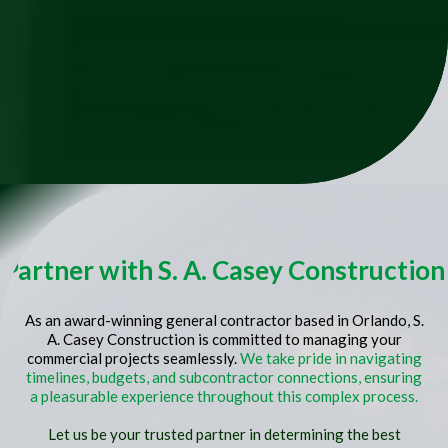
Partner with S. A. Casey Construction
As an award-winning general contractor based in Orlando, S.
A. Casey Construction is committed to managing your
commercial projects seamlessly.
We take pride in navigating
timelines, budgets, and subcontractor connections, ensuring
a pleasurable experience throughout this complex process.
Let us be your trusted partner in determining the best