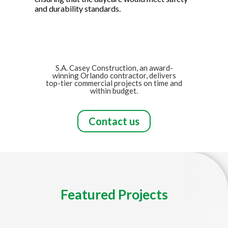
and durability standards.
S.A. Casey Construction, an award-
winning Orlando contractor, delivers
top-tier commercial projects on time and
within budget.
Contact us
Featured Projects