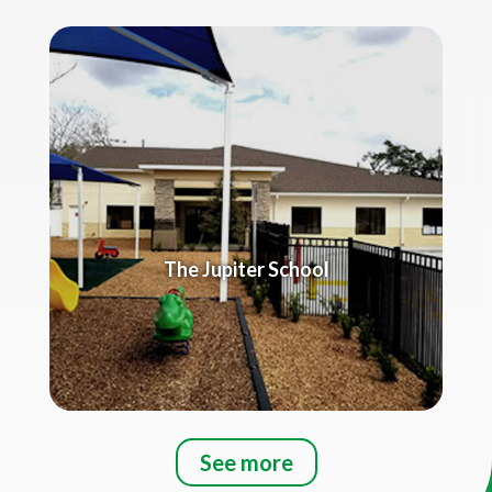
The Jupiter School
See more
Title