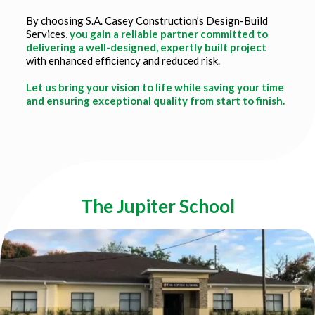
By choosing S.A. Casey Construction’s Design-Build
Services,
you gain a reliable partner committed to
delivering a well-designed, expertly built project
with enhanced efficiency and reduced risk.
Let us bring your vision to life while saving your time
and ensuring exceptional quality from start to finish.
Title
The Jupiter School