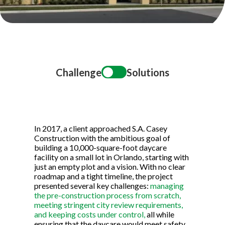
Title
Challenge
Solutions
In 2017, a client approached S.A. Casey
Construction with the ambitious goal of
building a 10,000-square-foot daycare
facility on a small lot in Orlando, starting with
just an empty plot and a vision. With no clear
roadmap and a tight timeline, the project
presented several key challenges:
managing
the pre-construction process from scratch,
meeting stringent city review requirements,
and keeping costs under control,
all while
ensuring that the daycare would meet safety