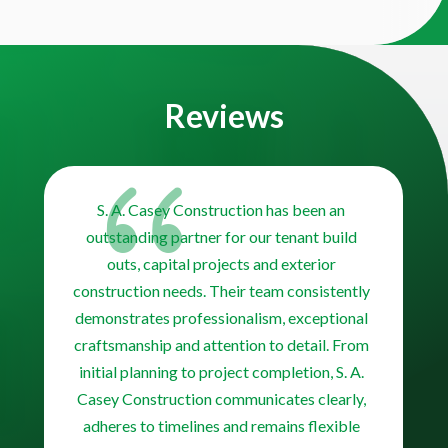
Video
Player
Reviews
{
S. A. Casey Construction has been an
outstanding partner for our tenant build
outs, capital projects and exterior
construction needs. Their team consistently
demonstrates professionalism, exceptional
craftsmanship and attention to detail. From
initial planning to project completion, S. A.
Casey Construction communicates clearly,
adheres to timelines and remains flexible