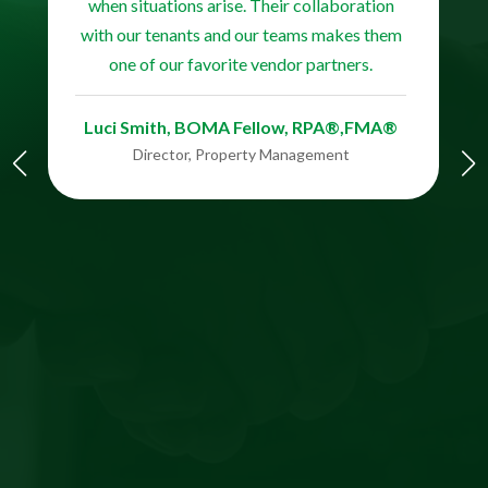
when situations arise. Their collaboration
with our tenants and our teams makes them
one of our favorite vendor partners.
Luci Smith, BOMA Fellow, RPA®,FMA®​​​​
Director, Property Management