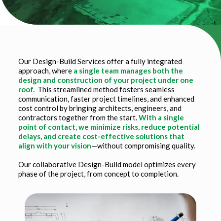
Our Design-Build Services offer a fully integrated
approach, where
a single team manages both the
design and construction of your project under one
roof.
This streamlined method fosters seamless
communication, faster project timelines, and enhanced
cost control by bringing architects, engineers, and
contractors together from the start.
With a single
point of contact, we minimize risks, reduce potential
delays, and create cost-effective solutions that
align with your vision
—without compromising quality.
Our collaborative Design-Build model optimizes every
phase of the project, from concept to completion.
Title