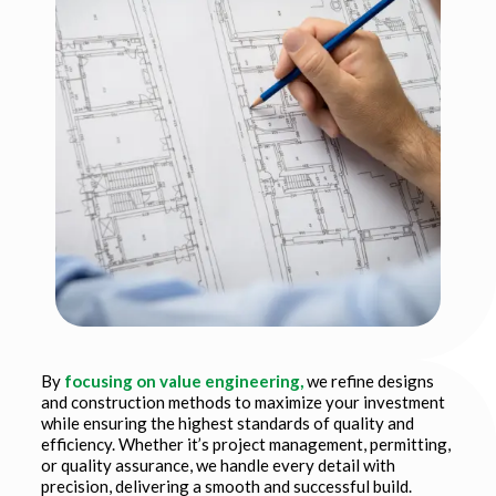
By
focusing on value engineering,
we refine designs
and construction methods to maximize your investment
while ensuring the highest standards of quality and
efficiency. Whether it’s project management, permitting,
or quality assurance, we handle every detail with
precision, delivering a smooth and successful build.