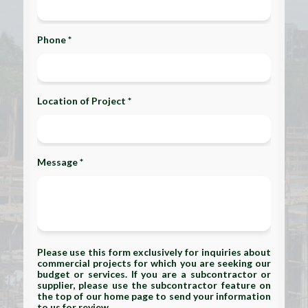
Phone *
Location of Project *
Message *
Please use this form exclusively for inquiries about
commercial projects for which you are seeking our
budget or services. If you are a subcontractor or
supplier, please use the subcontractor feature on
the top of our home page to send your information
to us for review.