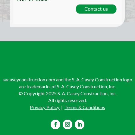
sacaseyconstruction.com and the S. A. Casey Construction logo
are trademarks of S. A. Casey Construction, Inc.
© Copyright 2025 S. A. Casey Construction, Inc.
All rights reserved.
Privacy Policy
|
Terms & Conditions