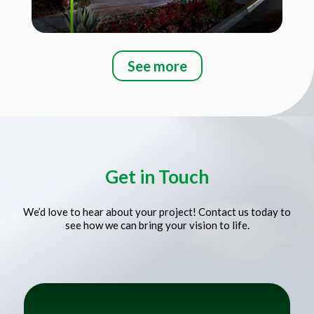
See more
Title
Get in Touch
We’d love to hear about your project! Contact us today to
see how we can bring your vision to life.
Title