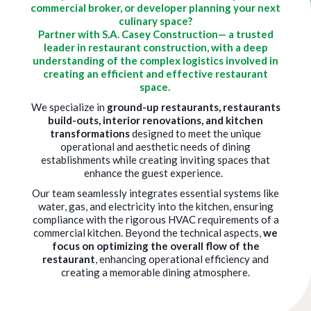
commercial broker, or developer planning your next
culinary space?
Partner with S.A. Casey Construction— a trusted
leader in restaurant construction, with a deep
understanding of the complex logistics involved in
creating an efficient and effective restaurant
space.
We specialize in
ground-up restaurants, restaurants
build-outs, interior renovations, and kitchen
transformations
designed to meet the unique
operational and aesthetic needs of dining
establishments while creating inviting spaces that
enhance the guest experience.
Our team seamlessly integrates essential systems like
water, gas, and electricity into the kitchen, ensuring
compliance with the rigorous HVAC requirements of a
commercial kitchen. Beyond the technical aspects,
we
focus on optimizing the overall flow of the
restaurant
, enhancing operational efficiency and
creating a memorable dining atmosphere.