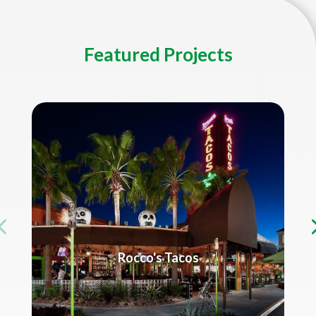
Featured Projects
Rocco's Tacos