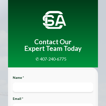
Contact Our
Expert Team Today
✆ 407-240-6775
Name *
Email *