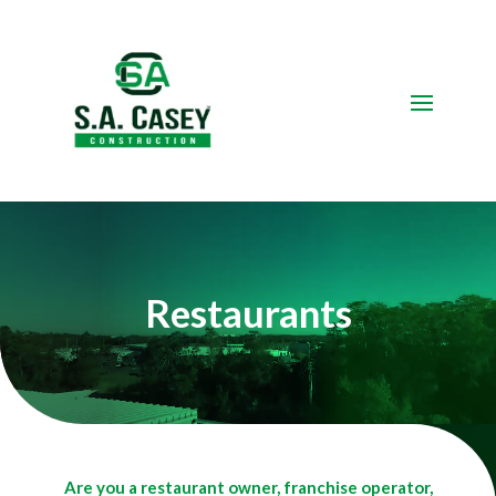
Video
Player
Restaurants
Are you a restaurant owner, franchise operator,