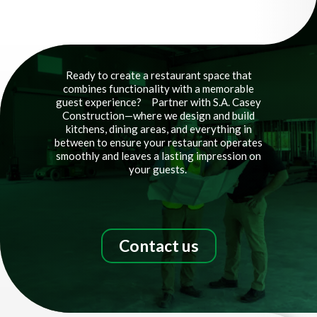
Video
Player
Ready to create a restaurant space that
combines functionality with a memorable
guest experience?
Partner with S.A. Casey
Construction—where we design and build
kitchens, dining areas, and everything in
between to ensure your restaurant operates
smoothly and leaves a lasting impression on
your guests.
Contact us