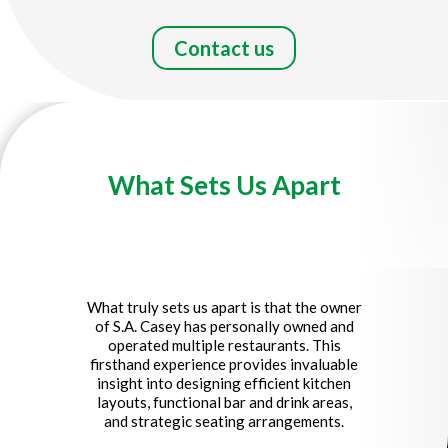
Contact us
What Sets Us Apart
Title
What truly sets us apart is that
the owner
of S.A. Casey has personally owned and
operated multiple restaurants
. This
firsthand experience provides invaluable
insight into designing efficient kitchen
layouts, functional bar and drink areas,
and strategic seating arrangements.