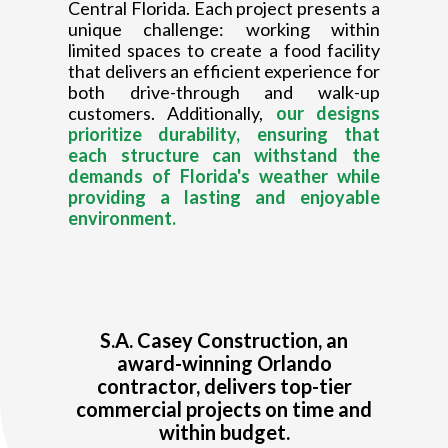
Central Florida. Each project presents a
unique challenge: working within
limited spaces to create a food facility
that delivers an efficient experience for
both drive-through and walk-up
customers. Additionally,
our designs
prioritize durability, ensuring that
each structure can withstand the
demands of Florida's weather while
providing a lasting and enjoyable
environment.
S.A. Casey Construction, an
award-winning Orlando
contractor, delivers top-tier
commercial projects on time and
within budget.