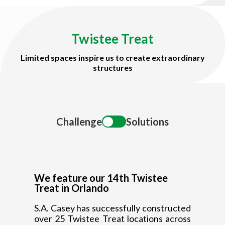
Title
Twistee Treat
Limited spaces inspire us to create extraordinary
structures
Title
Challenge
Solutions
We feature our 14th Twistee
Treat in Orlando
.
S.A. Casey has successfully constructed
over 25 Twistee Treat locations across