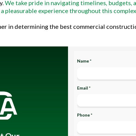
y.
We take pride in navigating timelines, budgets,
 a pleasurable experience throughout this complex
ner in determining the best commercial constructi
Name *
Email *
Phone *
t Our