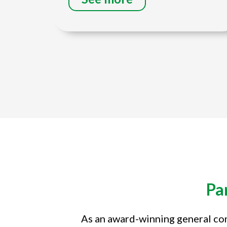
Title
Pa
As an award-winning general con