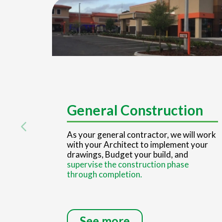
General Construction
As your general contractor, we will work
with your Architect to implement your
drawings, Budget your build, and
supervise the construction phase
through completion.
See more