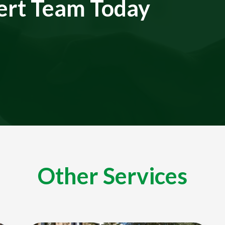
ert Team Today
Other Services