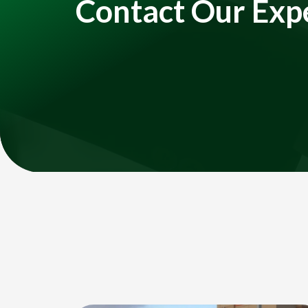
Contact Our Exp