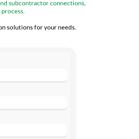
 and subcontractor connections,
 process.
on solutions for your needs.