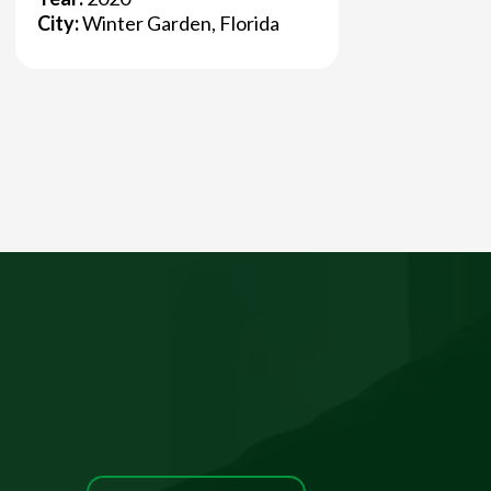
City:
Winter Garden, Florida