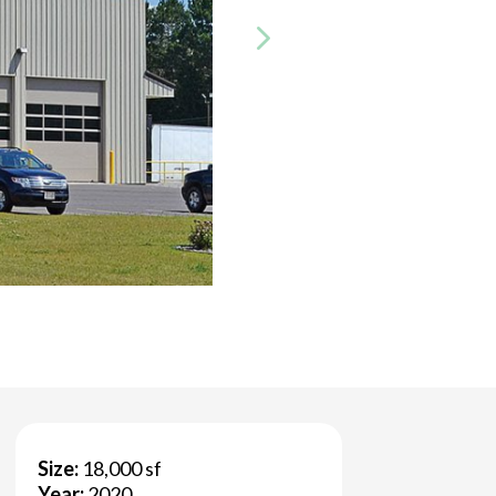
Size:
18,000 sf
Year:
2020