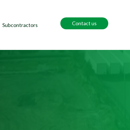
Contact us
Subcontractors