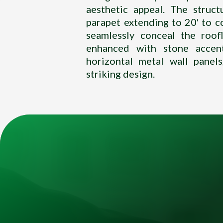
aesthetic appeal. The struct
parapet extending to 20′ to
seamlessly conceal the roofl
enhanced with stone accen
horizontal metal wall panel
striking design.
Title
Video
Player