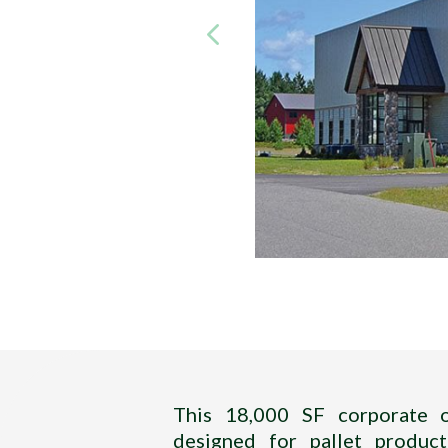
Title
—–
This 18,000 SF corporate of
designed for pallet product