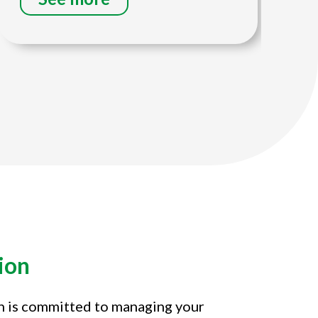
ion
on is committed to managing your