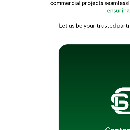
commercial projects seamlessl
ensuring
Let us be your trusted part
Title
Contac