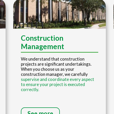
Construction
Management
We understand that construction
projects are significant undertakings.
When you choose us as your
construction manager, we carefully
supervise and coordinate every aspect
to ensure your project is executed
correctly.
See more