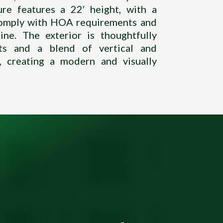
ure features a 22′ height, with a
 comply with HOA requirements and
ine. The exterior is thoughtfully
ts and a blend of vertical and
s, creating a modern and visually