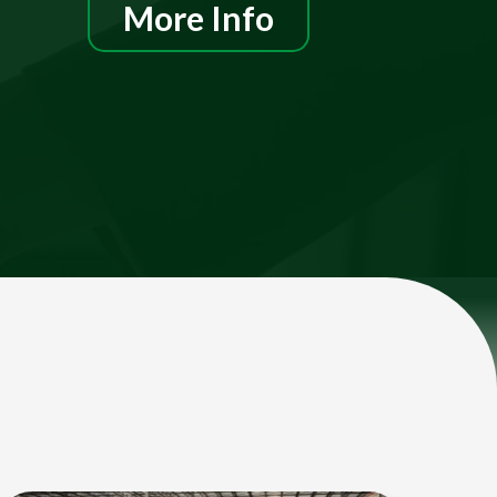
More Info