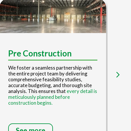
D
Pre Construction
Our
We foster a seamless partnership with
tea
the entire project team by delivering
eng
comprehensive feasibility studies,
red
accurate budgeting, and thorough site
ove
analysis. This ensures that
every detail is
eng
meticulously planned before
con
construction begins.
inv
See more