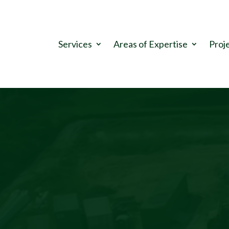
.
Services
Areas of Expertise
Proj
Video
Player