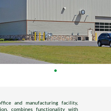
fice and manufacturing facility,
ion, combines functionality with