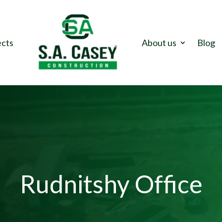
ects
About us
Blog
Rudnitshy Office