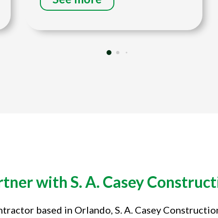
rtner with S. A. Casey Construct
tractor based in Orlando, S. A. Casey Constructi