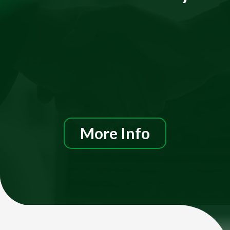
More Info