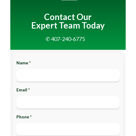
Contact Our
Expert Team Today
✆ 407-240-6775
Name *
Email *
Phone *