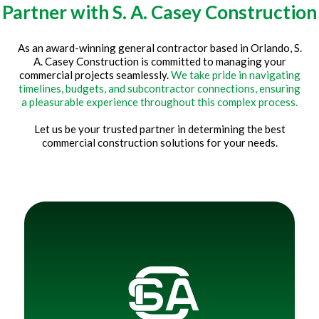
Partner with S. A. Casey Construction
As an award-winning general contractor based in Orlando, S.
A. Casey Construction is committed to managing your
commercial projects seamlessly.
We take pride in navigating
timelines, budgets, and subcontractor connections, ensuring
a pleasurable experience throughout this complex process.
Let us be your trusted partner in determining the best
commercial construction solutions for your needs.
Title