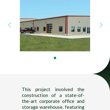
Title
—–
This project involved the
construction of a state-of-
the-art corporate office and
storage warehouse, featuring