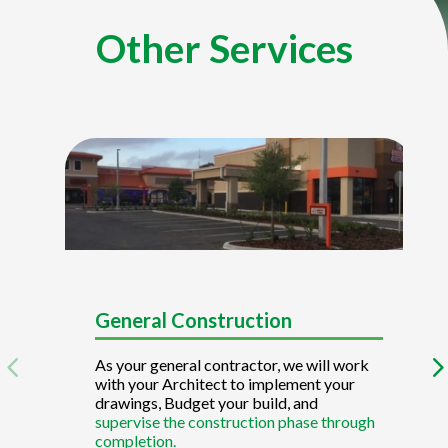
Other Services
General Construction
As your general contractor, we will work
with your Architect to implement your
drawings, Budget your build, and
supervise the construction phase through
completion.