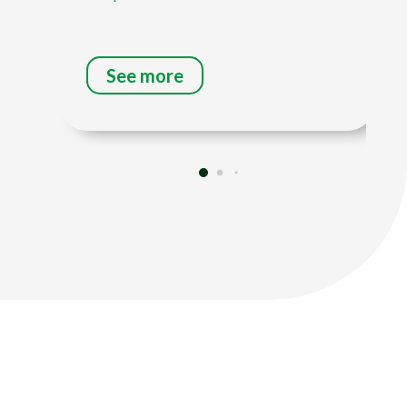
See more
Title