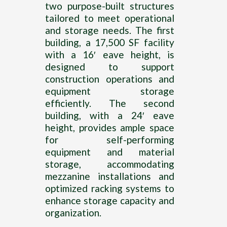
two purpose-built structures
tailored to meet operational
and storage needs. The first
building, a 17,500 SF facility
with a 16′ eave height, is
designed to support
construction operations and
equipment storage
efficiently. The second
building, with a 24′ eave
height, provides ample space
for self-performing
equipment and material
storage, accommodating
mezzanine installations and
optimized racking systems to
enhance storage capacity and
organization.