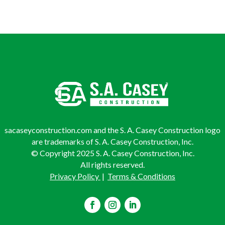
sacaseyconstruction.com and the S. A. Casey Construction logo
are trademarks of S. A. Casey Construction, Inc.
© Copyright 2025 S. A. Casey Construction, Inc.
All rights reserved.
Privacy Policy
|
Terms & Conditions