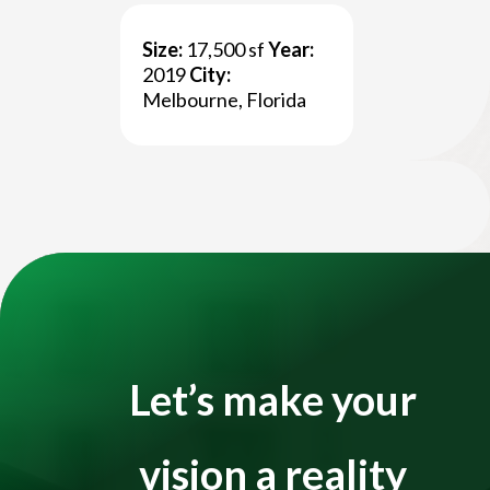
Size:
17,500 sf
Year:
Title
2019
City:
Melbourne, Florida
Title
Video
Player
Let’s make your
vision a reality