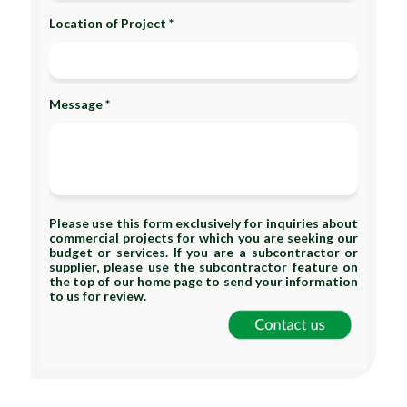
Location of Project *
Message *
Please use this form exclusively for inquiries about
commercial projects for which you are seeking our
budget or services. If you are a subcontractor or
supplier, please use the subcontractor feature on
the top of our home page to send your information
to us for review.