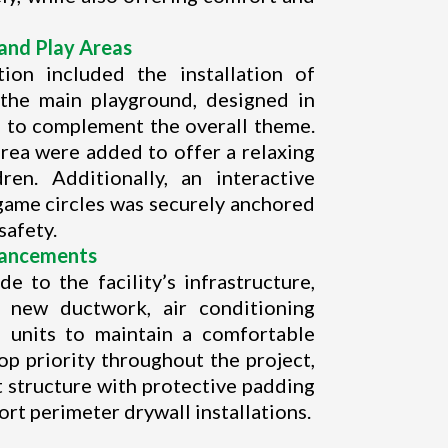
and Play Areas
ion included the installation of
 the main playground, designed in
s to complement the overall theme.
rea were added to offer a relaxing
ren. Additionally, an interactive
 game circles was securely anchored
safety.
hancements
e to the facility’s infrastructure,
of new ductwork, air conditioning
 units to maintain a comfortable
op priority throughout the project,
t structure with protective padding
rt perimeter drywall installations.