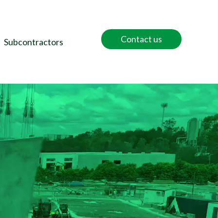
Contact us
Subcontractors