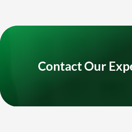
Title
Video
Player
Contact Our Exp