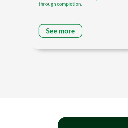
through completion.
See more
Title