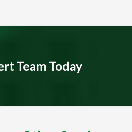
ert Team Today