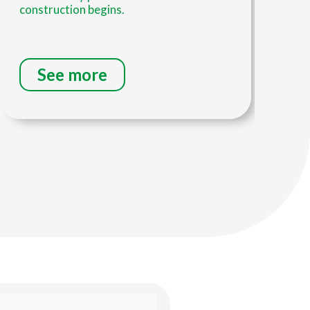
construction begins.
inv
See more