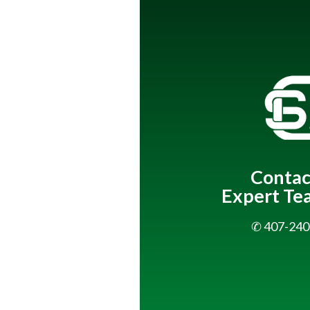
Contac
Expert Te
✆ 407-240