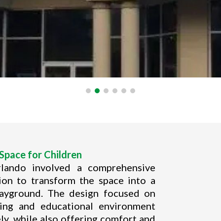
Space for Children
rlando involved a comprehensive
tion to transform the space into a
layground. The design focused on
ging and educational environment
ly, while also offering comfort and