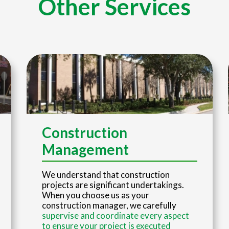
Other Services
Construction
Management
We understand that construction
projects are significant undertakings.
When you choose us as your
construction manager, we carefully
supervise and coordinate every aspect
to ensure your project is executed