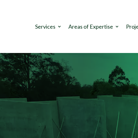
.
Services
Areas of Expertise
Proj
Video
Player