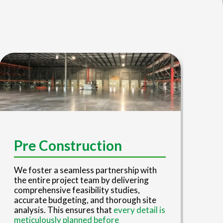
D
Pre Construction
Our
We foster a seamless partnership with
tea
the entire project team by delivering
eng
comprehensive feasibility studies,
red
accurate budgeting, and thorough site
ove
analysis. This ensures that
every detail is
eng
meticulously planned before
con