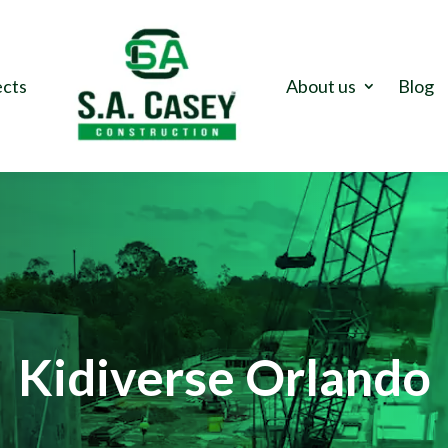
ects
About us
Blog
Kidiverse Orlando