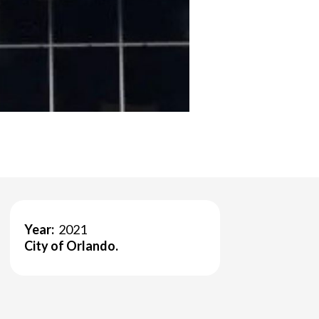
Year:
2021
City of Orlando.