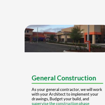
General Construction
As your general contractor, we will work
with your Architect to implement your
drawings, Budget your build, and
supervise the construction phase