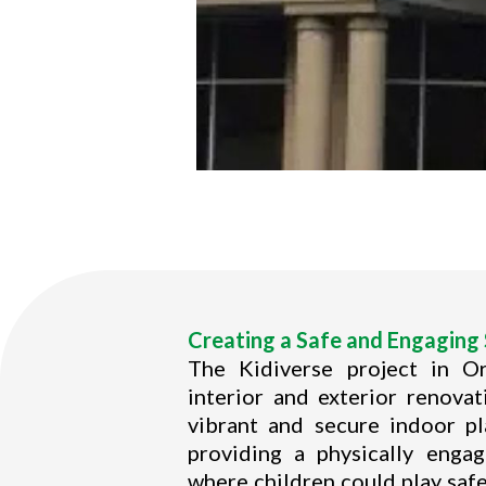
Creating a Safe and Engaging 
The Kidiverse project in O
interior and exterior renova
vibrant and secure indoor p
providing a physically enga
where children could play safe