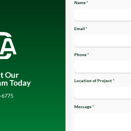
Name *
Email *
Phone *
t Our
am Today
Location of Project *
-6775
Message *