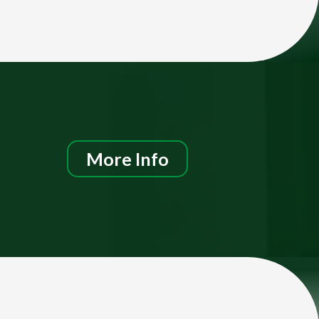
More Info