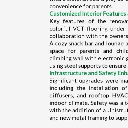
convenience for parents.
Customized Interior Features 
Key features of the renovat
colorful VCT flooring under
collaboration with the owner
A cozy snack bar and lounge a
space for parents and child
climbing wall with electronic
using steel supports to ensure 
Infrastructure and Safety En
Significant upgrades were mad
including the installation 
diffusers, and rooftop HVAC
indoor climate. Safety was a t
with the addition of a Unistru
and new metal framing to suppo