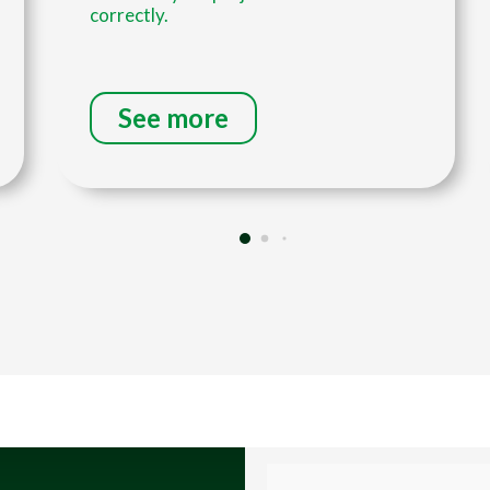
correctly.
See more