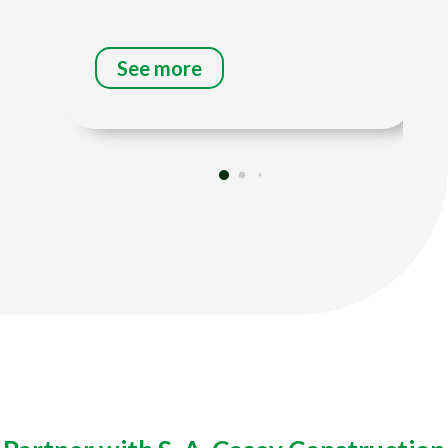
See more
Title