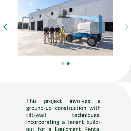
—–
This project involves a
ground-up construction with
tilt-wall techniques,
incorporating a tenant build-
out for a Equipment Rental