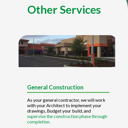
Other Services
General Construction
As your general contractor, we will work
with your Architect to implement your
drawings, Budget your build, and
supervise the construction phase through
completion.