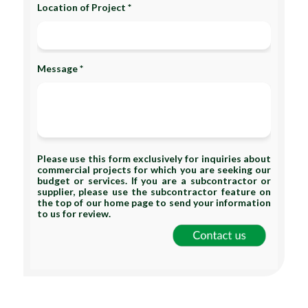
Location of Project *
Message *
Please use this form exclusively for inquiries about
commercial projects for which you are seeking our
budget or services. If you are a subcontractor or
supplier, please use the subcontractor feature on
the top of our home page to send your information
to us for review.