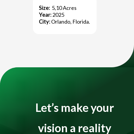
Size:
5,10 Acres
Title
Year:
2025
City:
Orlando, Florida.
Video
Player
Let’s make your
vision a reality