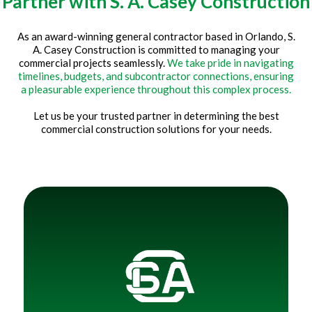
Partner with S. A. Casey Construction
As an award-winning general contractor based in Orlando, S.
A. Casey Construction is committed to managing your
commercial projects seamlessly.
We take pride in navigating
timelines, budgets, and subcontractor connections, ensuring
a pleasurable experience throughout this complex process.
Let us be your trusted partner in determining the best
commercial construction solutions for your needs.
Title