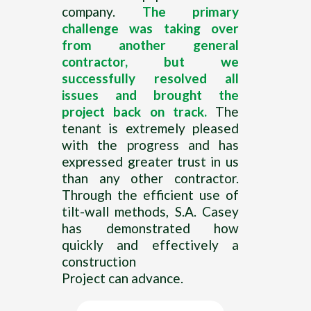
company.
The primary
challenge was taking over
from another general
contractor, but we
successfully resolved all
issues and brought the
project back on track.
The
tenant is extremely pleased
with the progress and has
expressed greater trust in us
than any other contractor.
Through the efficient use of
tilt-wall methods, S.A. Casey
has demonstrated how
quickly and effectively a
construction
Project can advance.