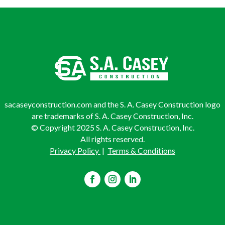
sacaseyconstruction.com and the S. A. Casey Construction logo
are trademarks of S. A. Casey Construction, Inc.
© Copyright 2025 S. A. Casey Construction, Inc.
All rights reserved.
Privacy Policy
|
Terms & Conditions