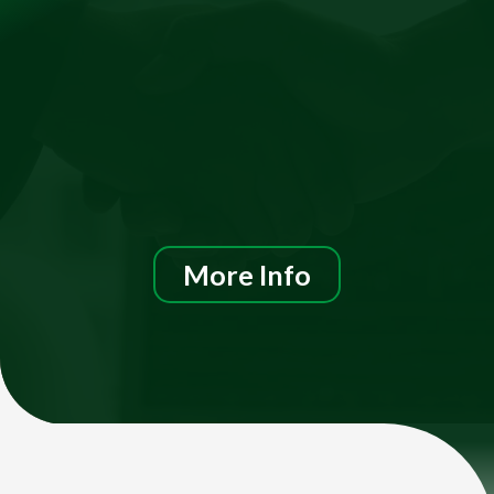
More Info