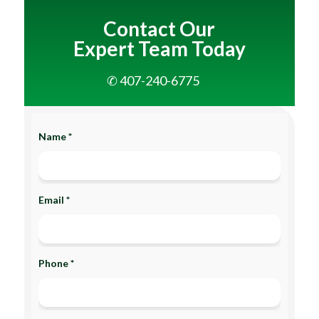
Contact Our
Expert Team Today
✆ 407-240-6775
Name *
Email *
Phone *