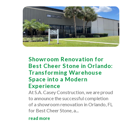
Showroom Renovation for
Best Cheer Stone in Orlando:
Transforming Warehouse
Space into a Modern
Experience
At S.A. Casey Construction, we are proud
to announce the successful completion
of a showroom renovation in Orlando, FL
for Best Cheer Stone, a...
read more