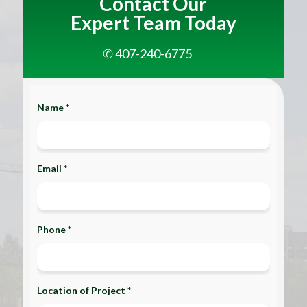
Contact Our
Expert Team Today
✆ 407-240-6775
Name *
Email *
Phone *
Location of Project *