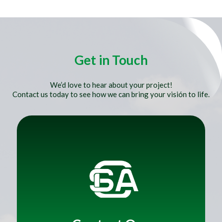
Get in Touch
We’d love to hear about your project!
Contact us today to see how we can bring your visión to life.
Title