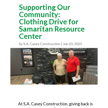
Supporting Our
Community:
Clothing Drive for
Samaritan Resource
Center
by
S.A. Casey Construction
Jun 23, 2025
At S.A. Casey Construction, giving back is