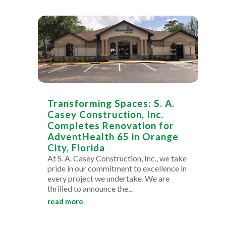
Transforming Spaces: S. A.
Casey Construction, Inc.
Completes Renovation for
AdventHealth 65 in Orange
City, Florida
At S. A. Casey Construction, Inc., we take
pride in our commitment to excellence in
every project we undertake. We are
thrilled to announce the...
read more