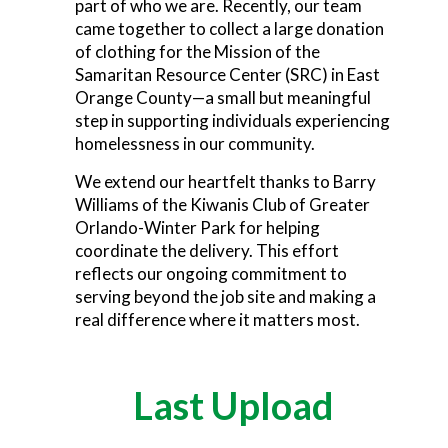
part of who we are. Recently, our team
came together to collect a large donation
of clothing for the Mission of the
Samaritan Resource Center (SRC) in East
Orange County—a small but meaningful
step in supporting individuals experiencing
homelessness in our community.
We extend our heartfelt thanks to Barry
Williams of the Kiwanis Club of Greater
Orlando-Winter Park for helping
coordinate the delivery. This effort
reflects our ongoing commitment to
serving beyond the job site and making a
real difference where it matters most.
Last Upload