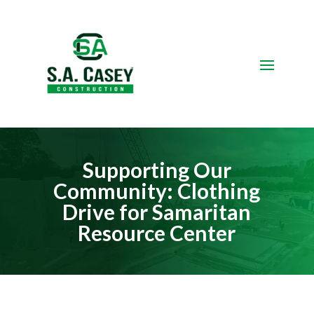
Video
Player
Supporting Our
Community: Clothing
Drive for Samaritan
Resource Center