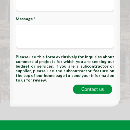
Message *
Please use this form exclusively for inquiries about
commercial projects for which you are seeking our
budget or services. If you are a subcontractor or
supplier, please use the subcontractor feature on
the top of our home page to send your information
to us for review.