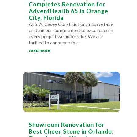
Completes Renovation for
AdventHealth 65 in Orange
City, Florida
At S. A. Casey Construction, Inc., we take
pride in our commitment to excellence in
every project we undertake. We are
thrilled to announce the...
read more
Showroom Renovation for
Best Cheer Stone in Orlando: