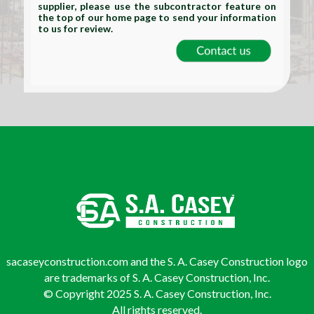
supplier, please use the subcontractor feature on
the top of our home page to send your information
to us for review.
sacaseyconstruction.com and the S. A. Casey Construction logo
are trademarks of S. A. Casey Construction, Inc.
© Copyright 2025 S. A. Casey Construction, Inc.
All rights reserved.