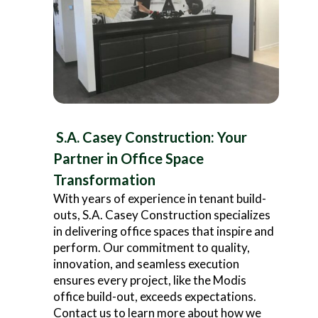
S.A. Casey Construction: Your
Partner in Office Space
Transformation
With years of experience in tenant build-
outs, S.A. Casey Construction specializes
in delivering office spaces that inspire and
perform. Our commitment to quality,
innovation, and seamless execution
ensures every project, like the Modis
office build-out, exceeds expectations.
Contact us to learn more about how we