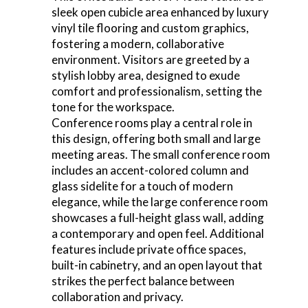
sleek open cubicle area enhanced by luxury
vinyl tile flooring and custom graphics,
fostering a modern, collaborative
environment. Visitors are greeted by a
stylish lobby area, designed to exude
comfort and professionalism, setting the
tone for the workspace.
Conference rooms play a central role in
this design, offering both small and large
meeting areas. The small conference room
includes an accent-colored column and
glass sidelite for a touch of modern
elegance, while the large conference room
showcases a full-height glass wall, adding
a contemporary and open feel. Additional
features include private office spaces,
built-in cabinetry, and an open layout that
strikes the perfect balance between
collaboration and privacy.