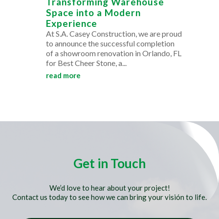
Transforming Warehouse
Space into a Modern
Experience
At S.A. Casey Construction, we are proud
to announce the successful completion
of a showroom renovation in Orlando, FL
for Best Cheer Stone, a...
read more
Get in Touch
We’d love to hear about your project!
Contact us today to see how we can bring your visión to life.