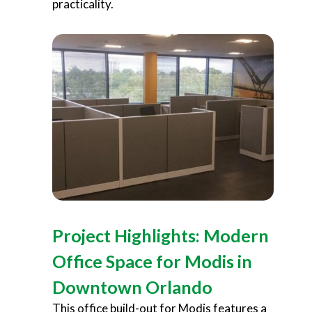
practicality.
Project Highlights: Modern
Office Space for Modis in
Downtown Orlando
This office build-out for Modis features a