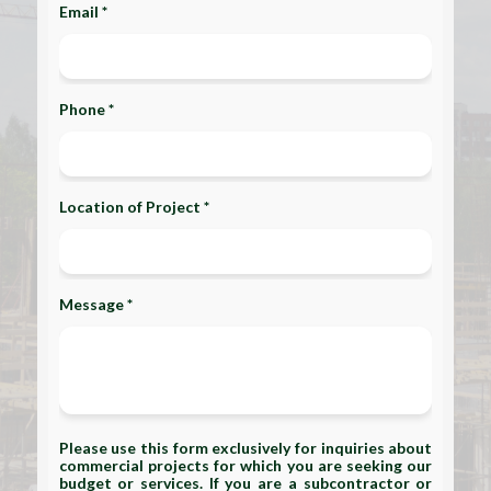
Email *
Phone *
Location of Project *
Message *
Please use this form exclusively for inquiries about
commercial projects for which you are seeking our
budget or services. If you are a subcontractor or