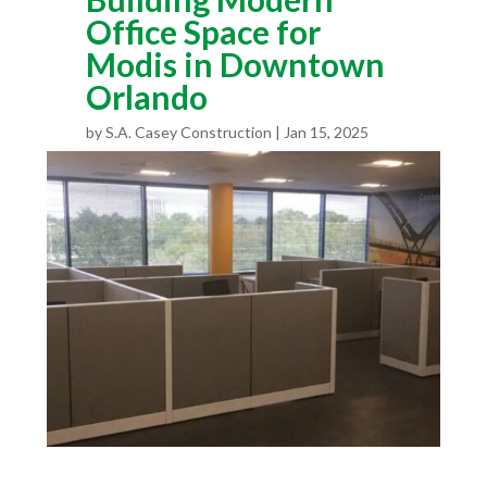
Office Space for
Modis in Downtown
Orlando
by
S.A. Casey Construction
Jan 15, 2025