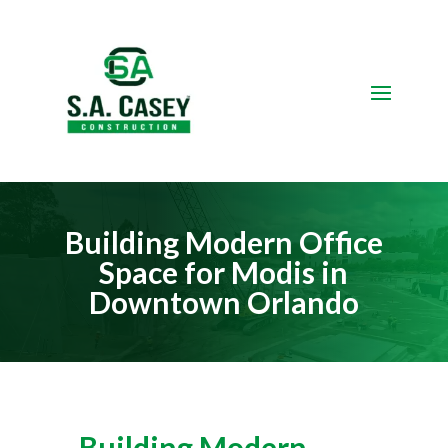
Video
Player
Building Modern Office
Space for Modis in
Downtown Orlando
Building Modern