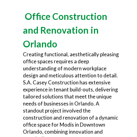
Office Construction
and Renovation in
Orlando
Creating functional, aesthetically pleasing
office spaces requires a deep
understanding of modern workplace
design and meticulous attention to detail.
S.A. Casey Construction has extensive
experience in tenant build-outs, delivering
tailored solutions that meet the unique
needs of businesses in Orlando. A
standout project involved the
construction and renovation of a dynamic
office space for Modis in Downtown
Orlando, combining innovation and