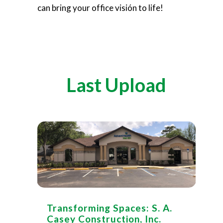
can bring your office visión to life!
Last Upload
Transforming Spaces: S. A.
Casey Construction, Inc.