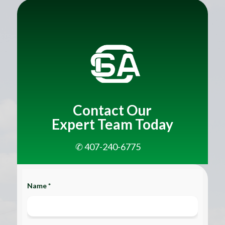
Title
Contact Our
Expert Team Today
✆ 407-240-6775
Name *