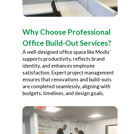
Why Choose Professional
Office Build-Out Services?
A well-designed office space like Modis’
supports productivity, reflects brand
identity, and enhances employee
satisfaction. Expert project management
ensures that renovations and build-outs
are completed seamlessly, aligning with
budgets, timelines, and design goals.