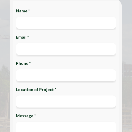
Name *
Email *
Phone *
Location of Project *
Message *