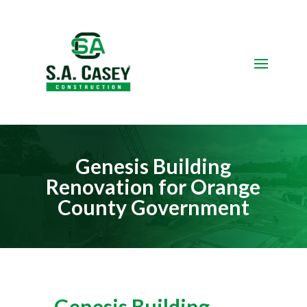
Video
Player
Genesis Building
Renovation for Orange
County Government
Genesis Building