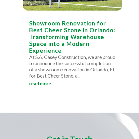
Showroom Renovation for
Best Cheer Stone in Orlando:
Transforming Warehouse
Space into a Modern
Experience
At S.A. Casey Construction, we are proud
to announce the successful completion
of a showroom renovation in Orlando, FL
for Best Cheer Stone, a...
read more