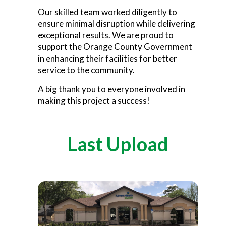
Our skilled team worked diligently to
ensure minimal disruption while delivering
exceptional results. We are proud to
support the Orange County Government
in enhancing their facilities for better
service to the community.
A big thank you to everyone involved in
making this project a success!
Last Upload