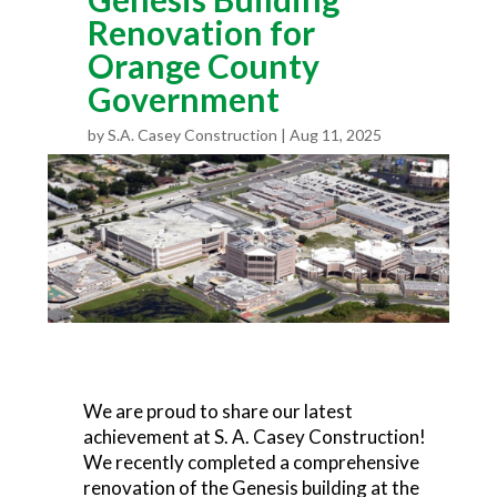
Renovation for
Orange County
Government
by
S.A. Casey Construction
Aug 11, 2025
We are proud to share our latest
achievement at S. A. Casey Construction!
We recently completed a comprehensive
renovation of the Genesis building at the