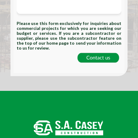
Please use this form exclusively for inquiries about
commercial projects for which you are seeking our
budget or services. If you are a subcontractor or
supplier, please use the subcontractor feature on
the top of our home page to send your information
to us for review.