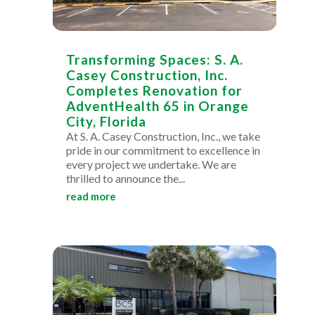
Transforming Spaces: S. A.
Casey Construction, Inc.
Completes Renovation for
AdventHealth 65 in Orange
City, Florida
At S. A. Casey Construction, Inc., we take
pride in our commitment to excellence in
every project we undertake. We are
thrilled to announce the...
read more