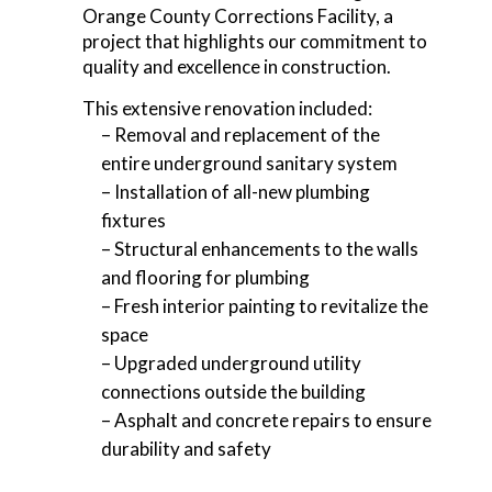
Orange County Corrections Facility, a
project that highlights our commitment to
quality and excellence in construction.
This extensive renovation included:
– Removal and replacement of the
entire underground sanitary system
– Installation of all-new plumbing
fixtures
– Structural enhancements to the walls
and flooring for plumbing
– Fresh interior painting to revitalize the
space
– Upgraded underground utility
connections outside the building
– Asphalt and concrete repairs to ensure
durability and safety