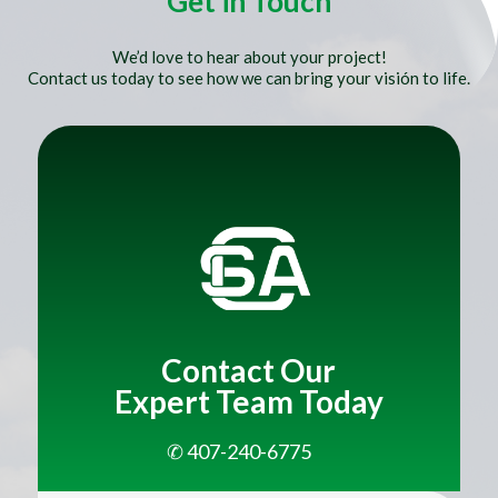
Get in Touch
We’d love to hear about your project!
Contact us today to see how we can bring your visión to life.
Title
Contact Our
Expert Team Today
✆ 407-240-6775