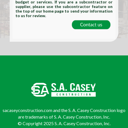
budget or services. If you are a subcontractor or
supplier, please use the subcontractor feature on
the top of our home page to send your information
to us for review.
sacaseyconstruction.com and the S. A. Casey Construction logo
are trademarks of S. A. Casey Construction, Inc.
© Copyright 2025 S. A. Casey Construction, Inc.