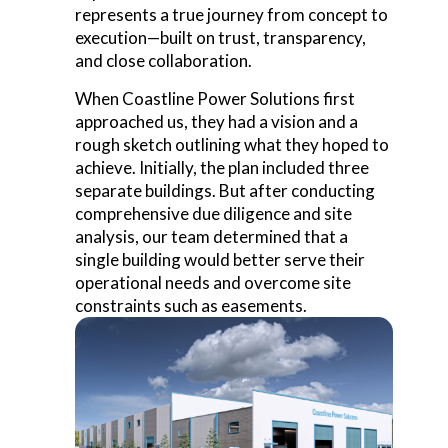
represents a true journey
from concept to
execution
—built on trust, transparency,
and close collaboration.
When Coastline Power Solutions first
approached us, they had a vision and a
rough sketch outlining what they hoped to
achieve. Initially, the plan included three
separate buildings. But after conducting
comprehensive due diligence and site
analysis, our team determined that a
single building would better serve their
operational needs and overcome site
constraints such as easements.