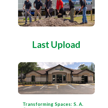
Last Upload
Transforming Spaces: S. A.