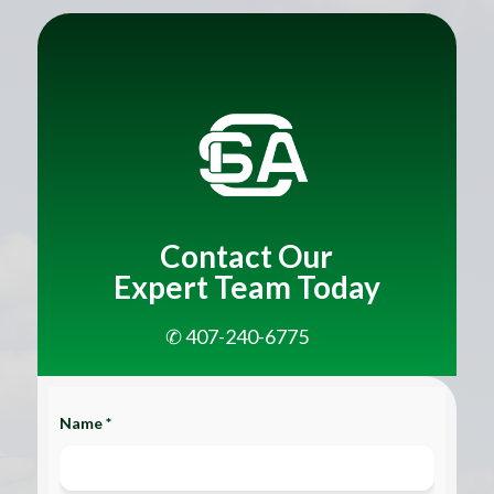
Title
Contact Our
Expert Team Today
✆ 407-240-6775
Name *