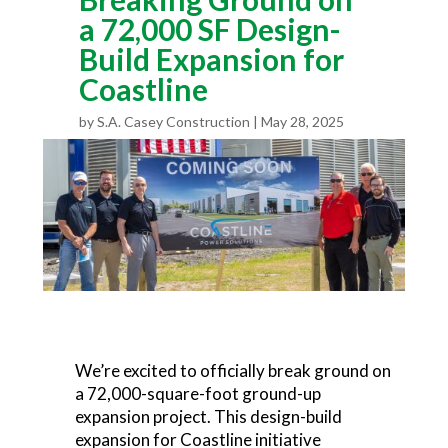
a 72,000 SF Design-
Build Expansion for
Coastline
by
S.A. Casey Construction
May 28, 2025
We’re excited to officially break ground on
a 72,000-square-foot ground-up
expansion project. This design-build
expansion for Coastline initiative