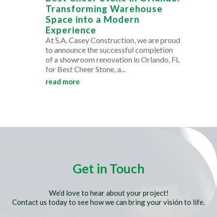
Transforming Warehouse
Space into a Modern
Experience
At S.A. Casey Construction, we are proud
to announce the successful completion
of a showroom renovation in Orlando, FL
for Best Cheer Stone, a...
read more
Get in Touch
We’d love to hear about your project!
Contact us today to see how we can bring your visión to life.