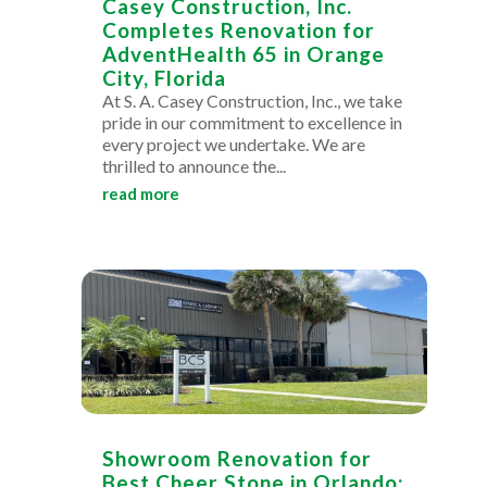
Casey Construction, Inc.
Completes Renovation for
AdventHealth 65 in Orange
City, Florida
At S. A. Casey Construction, Inc., we take
pride in our commitment to excellence in
every project we undertake. We are
thrilled to announce the...
read more
Showroom Renovation for
Best Cheer Stone in Orlando: