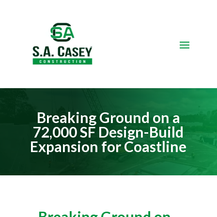
Video
Player
Breaking Ground on a
72,000 SF Design-Build
Expansion for Coastline
Breaking Ground on