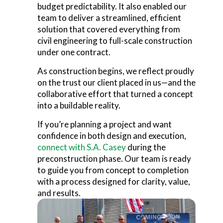
budget predictability. It also enabled our
team to deliver a streamlined, efficient
solution that covered everything from
civil engineering to full-scale construction
under one contract.
As construction begins, we reflect proudly
on the trust our client placed in us—and the
collaborative effort that turned a concept
into a buildable reality.
If you’re planning a project and want
confidence in both design and execution,
connect with S.A. Casey
during the
preconstruction phase.
Our team is ready
to guide you from concept to completion
with a process designed for clarity, value,
and results.