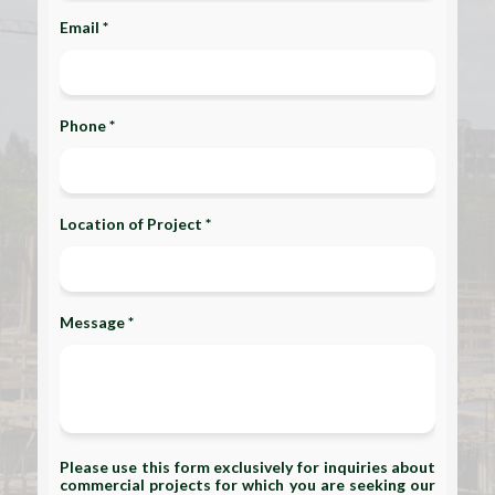
Email *
Phone *
Location of Project *
Message *
Please use this form exclusively for inquiries about
commercial projects for which you are seeking our