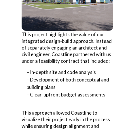
This project highlights the value of our
integrated design-build approach. Instead
of separately engaging an architect and
civil engineer, Coastline partnered with us
under a feasibility contract that included:
– In-depth site and code analysis
– Development of both conceptual and
building plans
– Clear, upfront budget assessments
This approach allowed Coastline to
visualize their project early in the process
while ensuring design alignment and