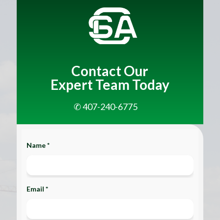
Contact Our
Expert Team Today
✆ 407-240-6775
Name *
Email *