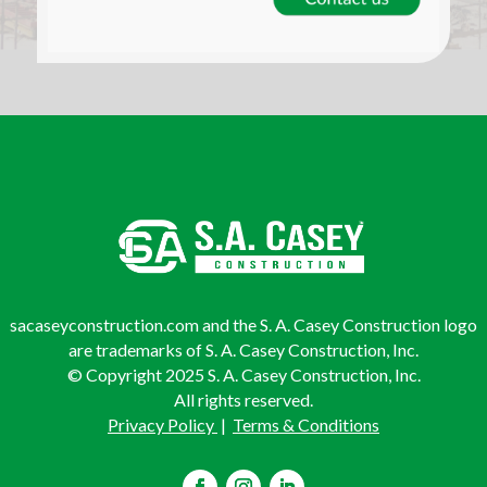
sacaseyconstruction.com and the S. A. Casey Construction logo
are trademarks of S. A. Casey Construction, Inc.
© Copyright 2025 S. A. Casey Construction, Inc.
All rights reserved.
Privacy Policy
|
Terms & Conditions