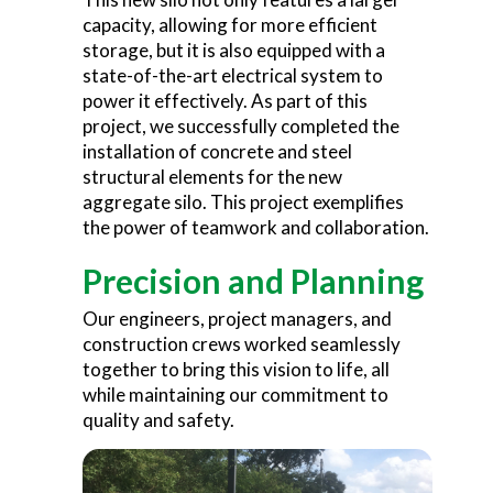
capacity, allowing for more efficient
storage, but it is also equipped with a
state-of-the-art electrical system to
power it effectively. As part of this
project, we successfully completed the
installation of concrete and steel
structural elements for the new
aggregate silo. This project exemplifies
the power of teamwork and collaboration.
Precision and Planning
Our engineers, project managers, and
construction crews worked seamlessly
together to bring this vision to life, all
while maintaining our commitment to
quality and safety.