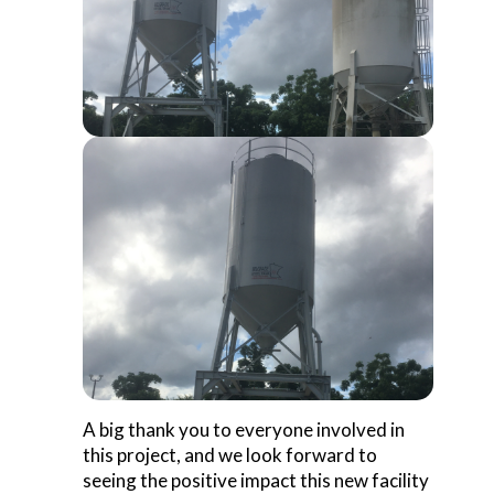
A big thank you to everyone involved in
this project, and we look forward to
seeing the positive impact this new facility