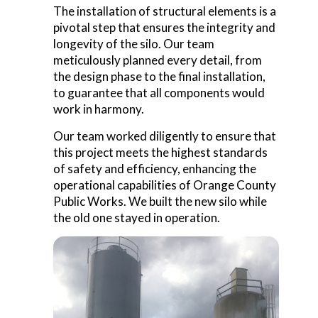
The installation of structural elements is a
pivotal step that ensures the integrity and
longevity of the silo. Our team
meticulously planned every detail, from
the design phase to the final installation,
to guarantee that all components would
work in harmony.
Our team worked diligently to ensure that
this project meets the highest standards
of safety and efficiency, enhancing the
operational capabilities of Orange County
Public Works. We built the new silo while
the old one stayed in operation.