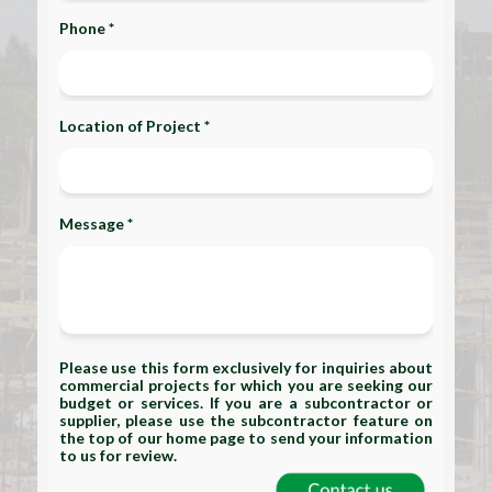
Phone *
Location of Project *
Message *
Please use this form exclusively for inquiries about
commercial projects for which you are seeking our
budget or services. If you are a subcontractor or
supplier, please use the subcontractor feature on
the top of our home page to send your information
to us for review.