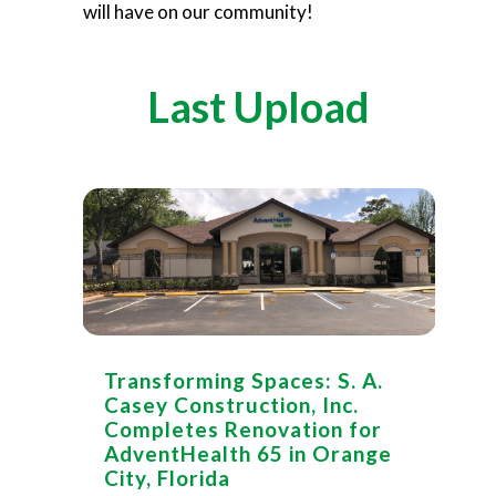
will have on our community!
Last Upload
Transforming Spaces: S. A.
Casey Construction, Inc.
Completes Renovation for
AdventHealth 65 in Orange
City, Florida