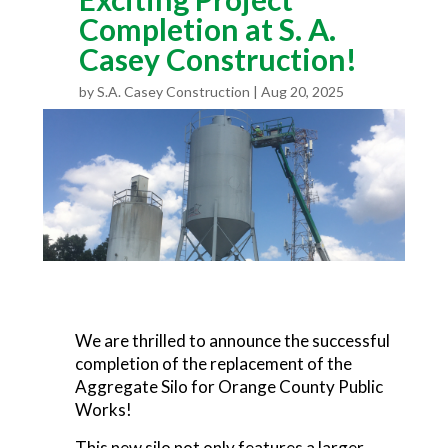
Completion at S. A.
Casey Construction!
by
S.A. Casey Construction
Aug 20, 2025
We are thrilled to announce the successful
completion of the replacement of the
Aggregate Silo for Orange County Public
Works!
This new silo not only features a larger