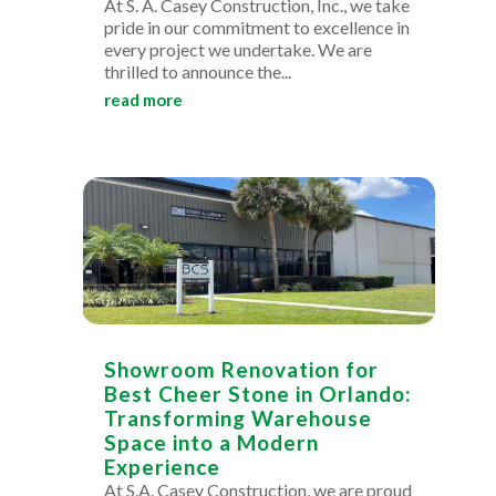
At S. A. Casey Construction, Inc., we take
pride in our commitment to excellence in
every project we undertake. We are
thrilled to announce the...
read more
Showroom Renovation for
Best Cheer Stone in Orlando:
Transforming Warehouse
Space into a Modern
Experience
At S.A. Casey Construction, we are proud