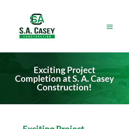
Video
Player
Exciting Project
Completion at S. A. Casey
Construction!
Exciting Project