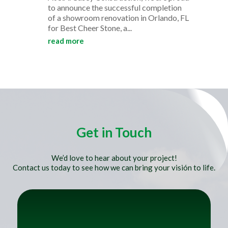
to announce the successful completion
of a showroom renovation in Orlando, FL
for Best Cheer Stone, a...
read more
Get in Touch
We’d love to hear about your project!
Contact us today to see how we can bring your visión to life.
Title