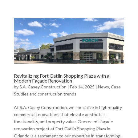
Revitalizing Fort Gatlin Shopping Plaza with a
Modern Façade Renovation
by
S.A. Casey Construction
|
Feb 14, 2025
|
News, Case
Studies and construction trends
At S.A. Casey Construction, we specialize in high-quality
commercial renovations that elevate aesthetics,
functionality, and property value. Our recent façade
renovation project at Fort Gatlin Shopping Plaza in
Orlando is a testament to our expertise in transforming...