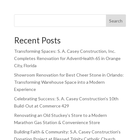
Search
Recent Posts
Transforming Spaces: S. A. Casey Construction, Inc.
Completes Renovation for AdventHealth 65 in Orange
City, Florida
Showroom Renovation for Best Cheer Stone in Orlando:
Transforming Warehouse Space into a Modern
Experience
Celebrating Success: S. A. Casey Construction’s 10th
Build-Out at Commerce 429
Renovating an Old Stuckey’s Store to a Modern
Marathon Gas Station & Convenience Store
Building Faith & Community: S.A. Casey Construction’s
Donation Project at Blessed Trinity Catholic Church