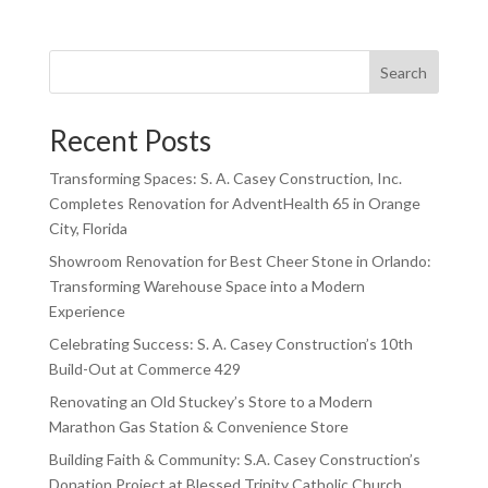
Search
Recent Posts
Transforming Spaces: S. A. Casey Construction, Inc.
Completes Renovation for AdventHealth 65 in Orange
City, Florida
Showroom Renovation for Best Cheer Stone in Orlando:
Transforming Warehouse Space into a Modern
Experience
Celebrating Success: S. A. Casey Construction’s 10th
Build-Out at Commerce 429
Renovating an Old Stuckey’s Store to a Modern
Marathon Gas Station & Convenience Store
Building Faith & Community: S.A. Casey Construction’s
Donation Project at Blessed Trinity Catholic Church