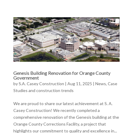
Genesis Building Renovation for Orange County
Government
by
S.A. Casey Construction
|
Aug 11, 2025
|
News, Case
Studies and construction trends
We are proud to share our latest achievement at S. A.
Casey Construction! We recently completed a
comprehensive renovation of the Genesis building at the
Orange County Corrections Facility, a project that
highlights our commitment to quality and excellence in...