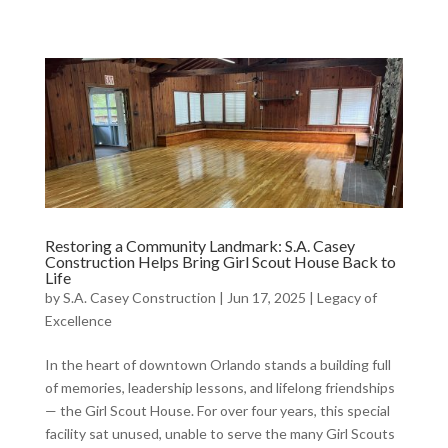
Restoring a Community Landmark: S.A. Casey
Construction Helps Bring Girl Scout House Back to
Life
by
S.A. Casey Construction
|
Jun 17, 2025
|
Legacy of
Excellence
In the heart of downtown Orlando stands a building full
of memories, leadership lessons, and lifelong friendships
— the Girl Scout House. For over four years, this special
facility sat unused, unable to serve the many Girl Scouts