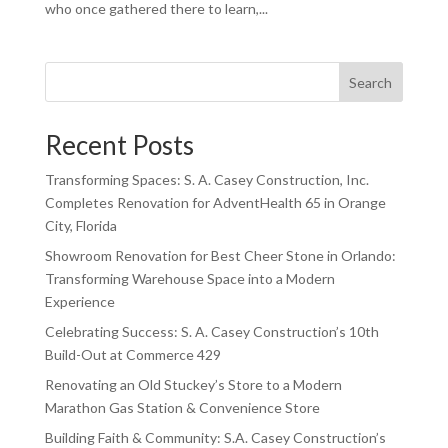
who once gathered there to learn,...
Search
Recent Posts
Transforming Spaces: S. A. Casey Construction, Inc.
Completes Renovation for AdventHealth 65 in Orange
City, Florida
Showroom Renovation for Best Cheer Stone in Orlando:
Transforming Warehouse Space into a Modern
Experience
Celebrating Success: S. A. Casey Construction’s 10th
Build-Out at Commerce 429
Renovating an Old Stuckey’s Store to a Modern
Marathon Gas Station & Convenience Store
Building Faith & Community: S.A. Casey Construction’s