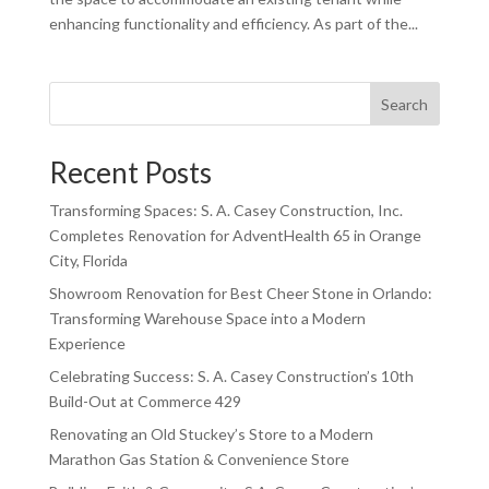
enhancing functionality and efficiency. As part of the...
Search
Recent Posts
Transforming Spaces: S. A. Casey Construction, Inc.
Completes Renovation for AdventHealth 65 in Orange
City, Florida
Showroom Renovation for Best Cheer Stone in Orlando:
Transforming Warehouse Space into a Modern
Experience
Celebrating Success: S. A. Casey Construction’s 10th
Build-Out at Commerce 429
Renovating an Old Stuckey’s Store to a Modern
Marathon Gas Station & Convenience Store