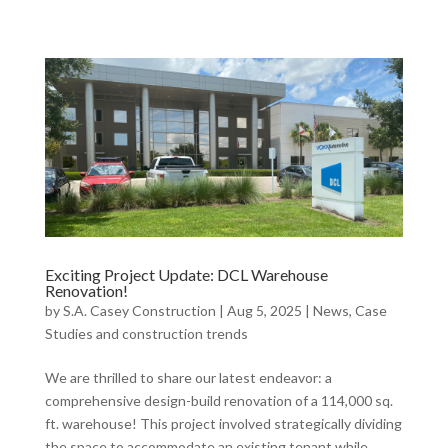
Exciting Project Update: DCL Warehouse
Renovation!
by
S.A. Casey Construction
|
Aug 5, 2025
|
News, Case
Studies and construction trends
We are thrilled to share our latest endeavor: a
comprehensive design-build renovation of a 114,000 sq.
ft. warehouse! This project involved strategically dividing
the space to accommodate an existing tenant while