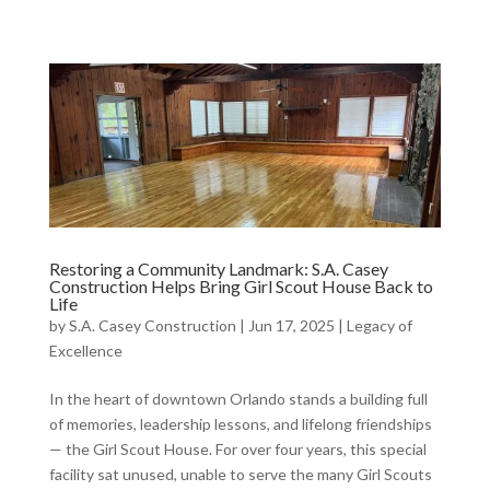
Restoring a Community Landmark: S.A. Casey
Construction Helps Bring Girl Scout House Back to
Life
by
S.A. Casey Construction
|
Jun 17, 2025
|
Legacy of
Excellence
In the heart of downtown Orlando stands a building full
of memories, leadership lessons, and lifelong friendships
— the Girl Scout House. For over four years, this special
facility sat unused, unable to serve the many Girl Scouts