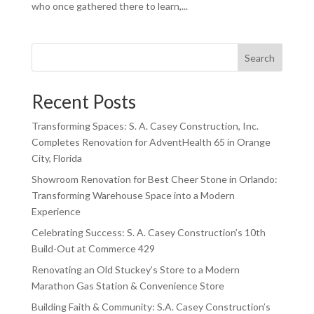
who once gathered there to learn,...
Search
Recent Posts
Transforming Spaces: S. A. Casey Construction, Inc.
Completes Renovation for AdventHealth 65 in Orange
City, Florida
Showroom Renovation for Best Cheer Stone in Orlando:
Transforming Warehouse Space into a Modern
Experience
Celebrating Success: S. A. Casey Construction’s 10th
Build-Out at Commerce 429
Renovating an Old Stuckey’s Store to a Modern
Marathon Gas Station & Convenience Store
Building Faith & Community: S.A. Casey Construction’s