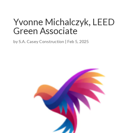
Yvonne Michalczyk, LEED
Green Associate
by
S.A. Casey Construction
|
Feb 5, 2025