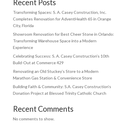
Recent Posts
Transforming Spaces: S. A. Casey Construction, Inc.
Completes Renovation for AdventHealth 65 in Orange
City, Florida
Showroom Renovation for Best Cheer Stone in Orlando:
Transforming Warehouse Space into a Modern
Experience
Celebrating Success: S. A. Casey Construction’s 10th
Build-Out at Commerce 429
Renovating an Old Stuckey’s Store to a Modern
Marathon Gas Station & Convenience Store
Building Faith & Community: S.A. Casey Construction’s
Donation Project at Blessed Trinity Catholic Church
Recent Comments
No comments to show.