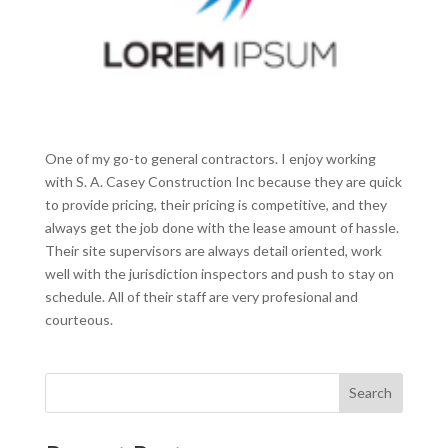
One of my go-to general contractors. I enjoy working
with S. A. Casey Construction Inc because they are quick
to provide pricing, their pricing is competitive, and they
always get the job done with the lease amount of hassle.
Their site supervisors are always detail oriented, work
well with the jurisdiction inspectors and push to stay on
schedule. All of their staff are very profesional and
courteous.
Search